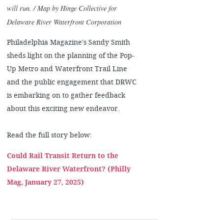
will run. / Map by Hinge Collective for
Delaware River Waterfront Corporation
Philadelphia Magazine's Sandy Smith
sheds light on the planning of the Pop-
Up Metro and Waterfront Trail Line
and the public engagement that DRWC
is embarking on to gather feedback
about this exciting new endeavor.
Read the full story below:
Could Rail Transit Return to the
Delaware River Waterfront? (Philly
Mag, January 27, 2025)