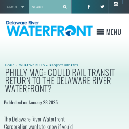
ABOUT
X
MENU
WHO WE ARE
HOME
»
WHAT WE BUILD
»
PROJECT UPDATES
PHILLY MAG: COULD RAIL TRANSIT
WHAT WE BUILD
RETURN TO THE DELAWARE RIVER
WATERFRONT?
WHERE TO GO
Published on January 28 2025
WHAT TO DO
The Delaware River Waterfront
WHAT TO KNOW BEFORE YOU GO
Corporation wants to know if you’d