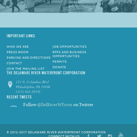
IMPORTANT LINKS
WHO WE ARE
JOB OPPORTUNITIES
PRESS ROOM
RFPS AND BUSINESS
OPPORTUNITIES
PARKING AND DIRECTIONS
PERMITS
CONTACT
DONATE
JOIN THE MAILING LIST
THE DELAWARE RIVER WATERFRONT CORPORATION
121 N. Columbus Blvd
Philadelphia, PA 19106
(215) 922-2FUN
RECENT TWEETS
Follow
@DelRiverWFront
on Twitter
© 2012-2017 DELAWARE RIVER WATERFRONT CORPORATION
CONNECT WITH US