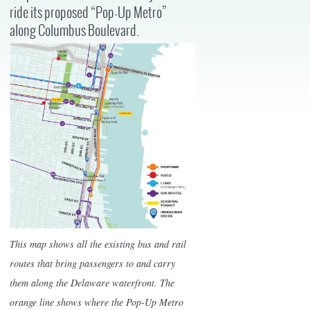
ride its proposed “Pop-Up Metro”
along Columbus Boulevard.
This map shows all the existing bus and rail
routes that bring passengers to and carry
them along the Delaware waterfront. The
orange line shows where the Pop-Up Metro