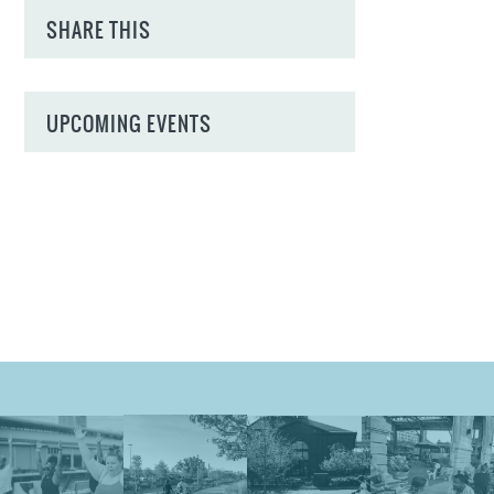
SHARE THIS
UPCOMING EVENTS