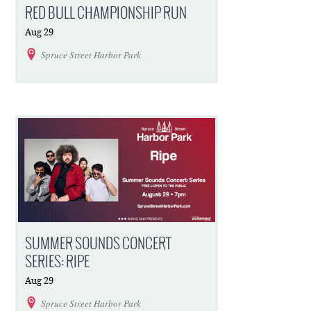
RED BULL CHAMPIONSHIP RUN
Aug
29
Spruce Street Harbor Park
SUMMER SOUNDS CONCERT
SERIES: RIPE
Aug
29
Spruce Street Harbor Park