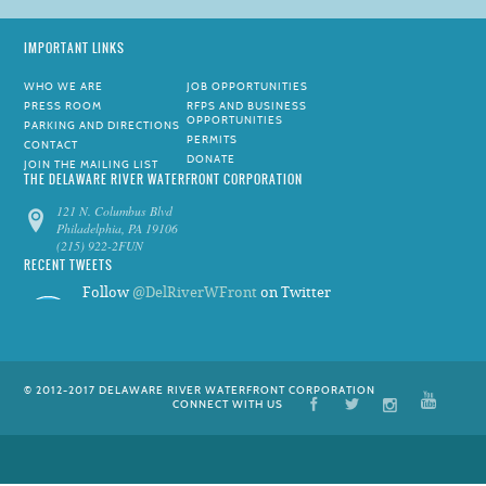
IMPORTANT LINKS
WHO WE ARE
JOB OPPORTUNITIES
PRESS ROOM
RFPS AND BUSINESS
OPPORTUNITIES
PARKING AND DIRECTIONS
PERMITS
CONTACT
DONATE
JOIN THE MAILING LIST
THE DELAWARE RIVER WATERFRONT CORPORATION
121 N. Columbus Blvd
Philadelphia, PA 19106
(215) 922-2FUN
RECENT TWEETS
Follow
@DelRiverWFront
on Twitter
© 2012-2017 DELAWARE RIVER WATERFRONT CORPORATION
CONNECT WITH US