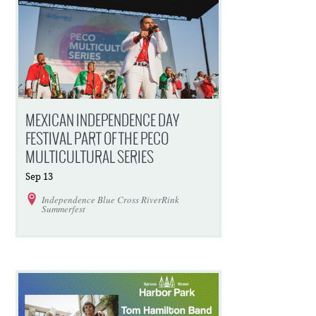
MEXICAN INDEPENDENCE DAY
FESTIVAL PART OF THE PECO
MULTICULTURAL SERIES
Sep
13
Independence Blue Cross RiverRink
Summerfest