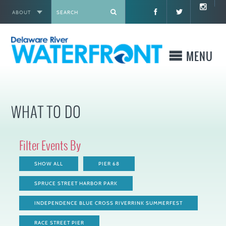
ABOUT
X
MENU
WHO WE ARE
WHAT TO DO
WHAT WE BUILD
Filter Events By
WHERE TO GO
SHOW ALL
PIER 68
WHAT TO DO
SPRUCE STREET HARBOR PARK
INDEPENDENCE BLUE CROSS RIVERRINK SUMMERFEST
WHAT TO KNOW BEFORE YOU GO
RACE STREET PIER