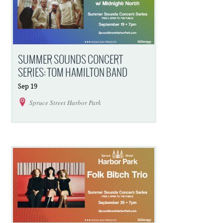
SUMMER SOUNDS CONCERT
SERIES: TOM HAMILTON BAND
Sep
19
Spruce Street Harbor Park