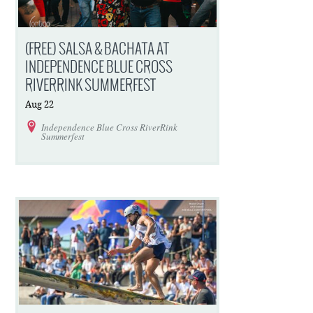
(FREE) SALSA & BACHATA AT
INDEPENDENCE BLUE CROSS
RIVERRINK SUMMERFEST
Aug
22
Independence Blue Cross RiverRink
Summerfest