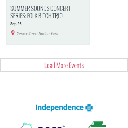
SUMMER SOUNDS CONCERT
SERIES: FOLK BITCH TRIO
Sep
26
Spruce Street Harbor Park
Load More Events