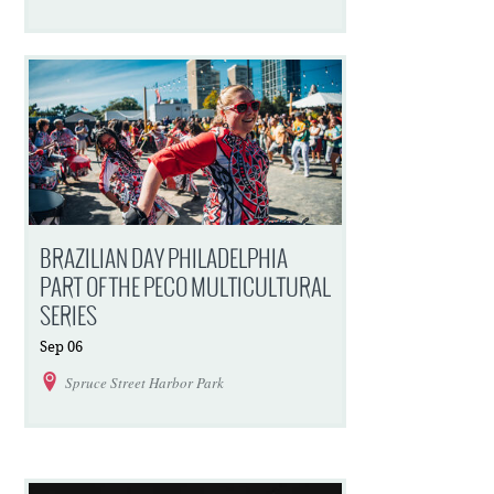
BRAZILIAN DAY PHILADELPHIA
PART OF THE PECO MULTICULTURAL
SERIES
Sep
06
Spruce Street Harbor Park