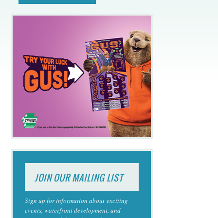
JOIN OUR MAILING LIST
Sign up for information about exciting
events, waterfront development, and