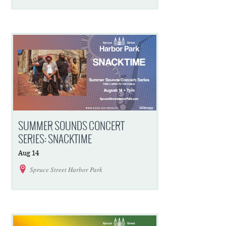
SUMMER SOUNDS CONCERT
SERIES: SNACKTIME
Aug
14
Spruce Street Harbor Park