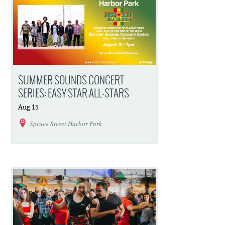
SUMMER SOUNDS CONCERT
SERIES: EASY STAR ALL-STARS
Aug
15
Spruce Street Harbor Park