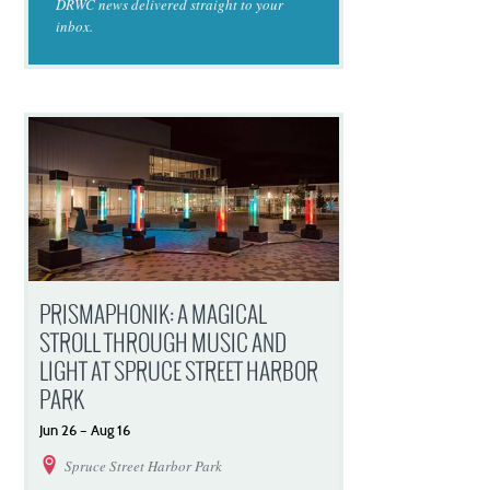
DRWC news delivered straight to your
inbox.
PRISMAPHONIK: A MAGICAL
STROLL THROUGH MUSIC AND
LIGHT AT SPRUCE STREET HARBOR
PARK
Jun
26
–
Aug
16
Spruce Street Harbor Park