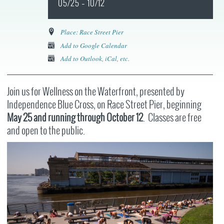
05/25 – 10/12
Place: Race Street Pier
Add to Google Calendar
Add to Outlook, iCal, etc.
Join us for Wellness on the Waterfront, presented by
Independence Blue Cross, on Race Street Pier, beginning
May 25
and running through October 12
. Classes are free
and open to the public.