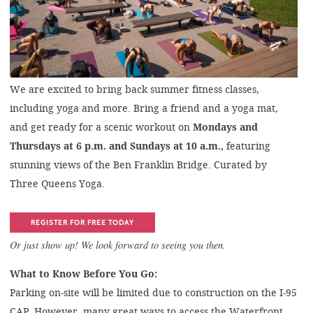
We are excited to bring back summer fitness classes,
including yoga and more. Bring a friend and a yoga mat,
and get ready for a scenic workout on
Mondays and
Thursdays at 6 p.m. and Sundays at 10 a.m.,
featuring
stunning views of the Ben Franklin Bridge. Curated by
Three Queens Yoga.
REGISTER FOR FREE TODAY
Or just show up! We look forward to seeing you then.
What to Know Before You Go:
Parking on-site will be limited due to construction on the I-95
CAP. However, many great ways to access the Waterfront