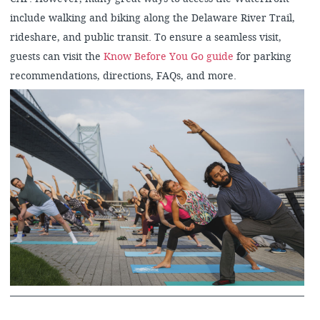
include walking and biking along the Delaware River Trail,
rideshare, and public transit. To ensure a seamless visit,
guests can visit the
Know Before You Go guide
for parking
recommendations, directions, FAQs, and more.