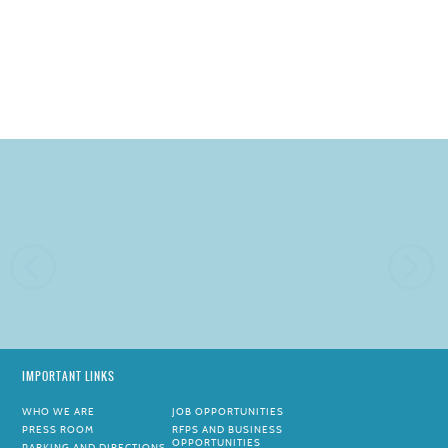
IMPORTANT LINKS
WHO WE ARE
JOB OPPORTUNITIES
PRESS ROOM
RFPS AND BUSINESS
OPPORTUNITIES
PARKING AND DIRECTIONS