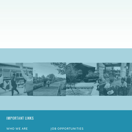
IMPORTANT LINKS
WHO WE ARE
JOB OPPORTUNITIES