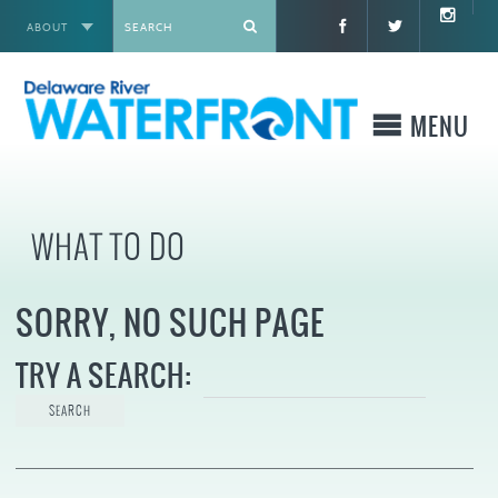
ABOUT
X
MENU
WHO WE ARE
WHAT TO DO
WHAT WE BUILD
SORRY, NO SUCH PAGE
WHERE TO GO
TRY A SEARCH:
WHAT TO DO
WHAT TO KNOW BEFORE YOU GO