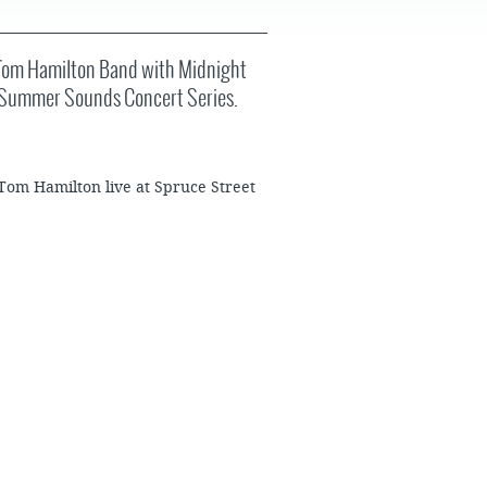
FAQS
 Tom Hamilton Band with Midnight
he Summer Sounds Concert Series.
 Tom Hamilton live at Spruce Street