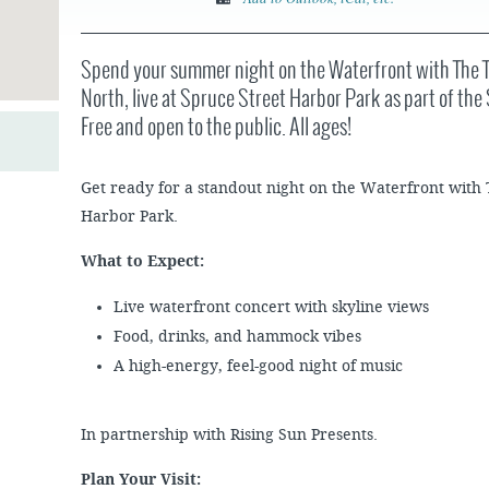
JOB
SUSTAINABILITY &
OPPORTUNITIES
RESILIENCY PLAN
SPRUCE STREET
HARBOR PARK
PRESS ROOM
Spend your summer night on the Waterfront with The
PROJECTS
CHERRY STREET
North, live at Spruce Street Harbor Park as part of t
DONATE
PIER
PROJECT UPDATES
Free and open to the public. All ages!
RIVERLINK FERRY
WATERFRONT
ARTS PROGRAM
RACE STREET PIER
Get ready for a standout night on the Waterfront with
RFPS AND
BUSINESS
WASHINGTON
Harbor Park.
OPPORTUNITIES
AVENUE PIER
What to Expect:
PIER 68
Live waterfront concert with skyline views
PIER 5 MARINA
Food, drinks, and hammock vibes
PENN'S LANDING
MARINA
A high-energy, feel-good night of music
In partnership with Rising Sun Presents.
Plan Your Visit: