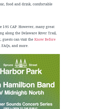
usic, food and drink, comfortable
 the I-95 CAP. However, many great
ng along the Delaware River Trail,
, guests can visit the
Know Before
, FAQs, and more.