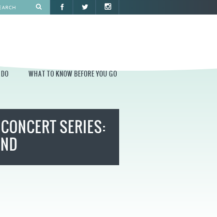
 DO
WHAT TO KNOW BEFORE YOU GO
O
WHAT TO KNOW BEFORE YOU GO
CONCERT SERIES:
PARK AT PENN'S LANDING
CONSTRUCTION
AND
PARKING AND DIRECTIONS
EVENT GUIDELINES
CONTACT
PERMITS