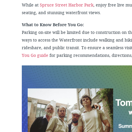
While at
Spruce Street Harbor Park
, enjoy free live m
seating, and stunning waterfront views.
What to Know Before You Go:
Parking on-site will be limited due to construction on
ways to access the Waterfront include walking and biki
rideshare, and public transit. To ensure a seamless visit
You Go guide
for parking recommendations, directions