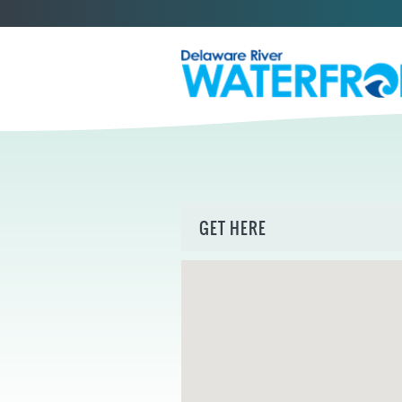
GET HERE