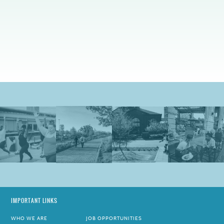
IMPORTANT LINKS
WHO WE ARE
JOB OPPORTUNITIES