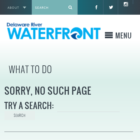
ABOUT
X
MENU
WHO WE ARE
WHAT TO DO
WHAT WE BUILD
SORRY, NO SUCH PAGE
WHERE TO GO
TRY A SEARCH:
WHAT TO DO
WHAT TO KNOW BEFORE YOU GO