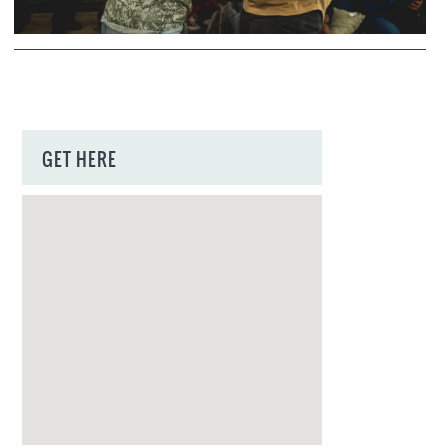
GET HERE