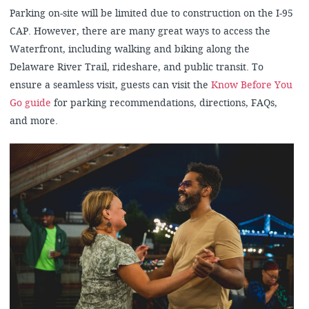
Parking on-site will be limited due to construction on the I-95
CAP. However, there are many great ways to access the
Waterfront, including walking and biking along the
Delaware River Trail, rideshare, and public transit. To
ensure a seamless visit, guests can visit the
Know Before You
Go guide
for parking recommendations, directions, FAQs,
and more.