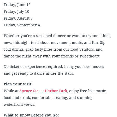
Friday, June 12
Friday, July 10
Friday, August 7
Friday, September 4
Whether you're a seasoned dancer or want to try something
new, this night is all about movement, music, and fun. Sip
cold drinks, grab tasty bites from our food vendors, and
dance the night away with your friends or sweetheart.
No ticket or experience required, bring your best moves
and get ready to dance under the stars.
Plan Your Visit:
While at
Spruce Street Harbor Park
, enjoy free live music,
food and drink, comfortable seating, and stunning
waterfront views.
What to Know Before You Go: