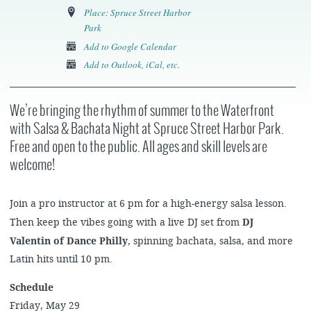
Place: Spruce Street Harbor
Park
Add to Google Calendar
Add to Outlook, iCal, etc.
We’re bringing the rhythm of summer to the Waterfront
with Salsa & Bachata Night
at Spruce Street Harbor Park.
Free and open to the public. All ages and skill levels are
welcome!
Join a pro instructor at 6 pm for a high-energy salsa lesson.
Then keep the vibes going with a live DJ set from
DJ
Valentin of Dance Philly
, spinning bachata, salsa, and more
Latin hits until 10 pm.
Schedule
Friday, May 29