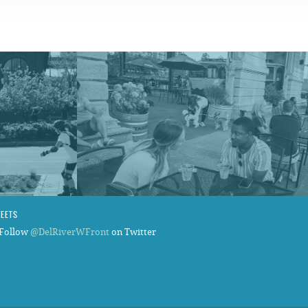
FAQS
WEETS
Follow
@DelRiverWFront
on Twitter