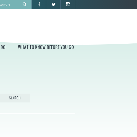
 DO
WHAT TO KNOW BEFORE YOU GO
O
WHAT TO KNOW BEFORE YOU GO
PARK AT PENN'S LANDING
CONSTRUCTION
PARKING AND DIRECTIONS
EVENT GUIDELINES
CONTACT
PERMITS