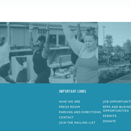
IMPORTANT LINKS
WHO WE ARE
JOB OPPORTUNIT
PRESS ROOM
RFPS AND BUSIN
OPPORTUNITIES
PARKING AND DIRECTIONS
PERMITS
CONTACT
DONATE
JOIN THE MAILING LIST