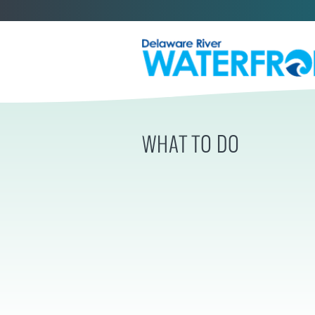
WHAT TO DO