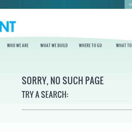
WHO WE ARE
WHAT WE BUILD
WHERE TO GO
WHAT TO
WHO WE ARE
WHAT WE BUILD
WHERE TO GO
WHAT TO D
SORRY, NO SUCH PAGE
STAFF
MASTER PLAN FOR
DELAWARE RIVER
THE CENTRAL
TRAIL
DELAWARE
BOARD OF
TRY A SEARCH:
DIRECTORS
INDEPENDENCE
STATE OF THE
BLUE CROSS
WATERFRONT
RIVERRINK
SEASONAL
WINTERFEST
GUIDES
ECONOMIC
IMPACT REPORT
INDEPENDENCE
WATERFRONT
BLUE CROSS
NEWS
RIVERRINK
PROJECTS
SUMMERFEST