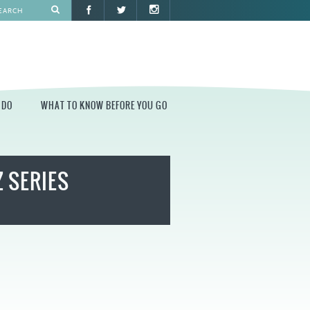
 DO
WHAT TO KNOW BEFORE YOU GO
O
WHAT TO KNOW BEFORE YOU GO
Z SERIES
PARK AT PENN'S LANDING
CONSTRUCTION
PARKING AND DIRECTIONS
EVENT GUIDELINES
CONTACT
PERMITS