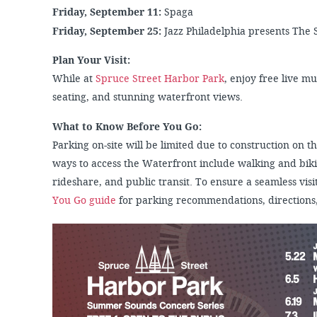
Friday, September 11:
Spaga
Friday, September 25:
Jazz Philadelphia presents The
Plan Your Visit:
While at
Spruce Street Harbor Park
, enjoy free live m
seating, and stunning waterfront views.
What to Know Before You Go:
Parking on-site will be limited due to construction on
ways to access the Waterfront include walking and biki
rideshare, and public transit. To ensure a seamless visit
You Go guide
for parking recommendations, directions