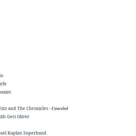
do
irfe
ssaint
Canceled
Fizz and The Chronicles -
ith Geri Oliver
chael Kaplan Superband