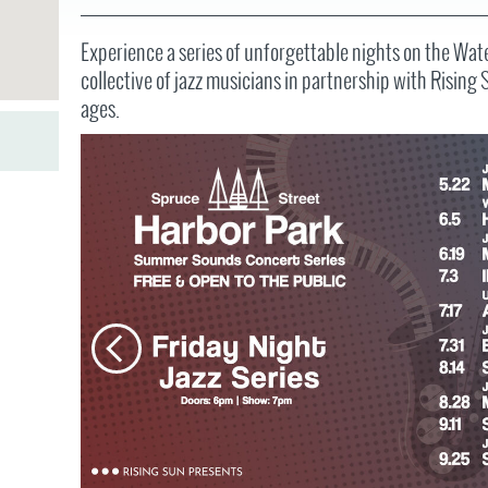
JOB
SUSTAINABILITY &
OPPORTUNITIES
RESILIENCY PLAN
SPRUCE STREET
HARBOR PARK
Experience a series of unforgettable nights on the Wat
PRESS ROOM
PROJECTS
collective of jazz musicians in partnership with Rising 
CHERRY STREET
DONATE
PIER
ages.
PROJECT UPDATES
RIVERLINK FERRY
WATERFRONT
ARTS PROGRAM
RACE STREET PIER
RFPS AND
BUSINESS
WASHINGTON
OPPORTUNITIES
AVENUE PIER
PIER 68
PIER 5 MARINA
PENN'S LANDING
MARINA