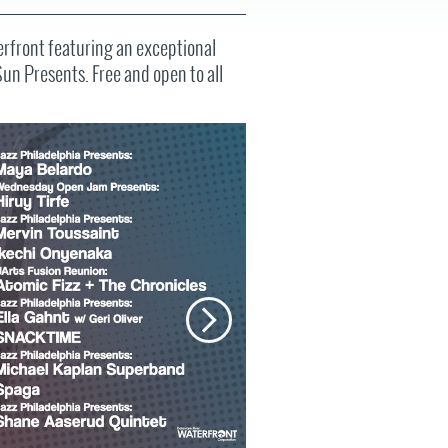
FAQS
erfront featuring an exceptional
Sun Presents. Free and open to all