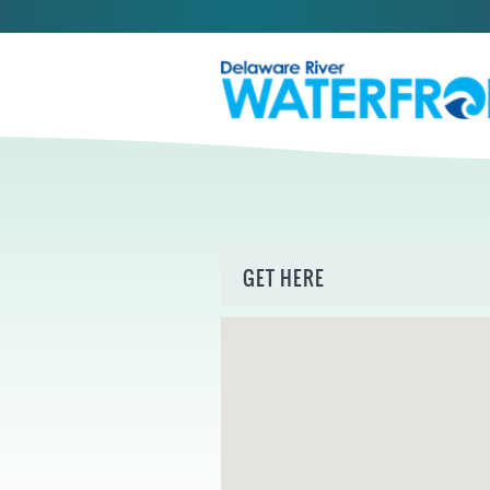
GET HERE