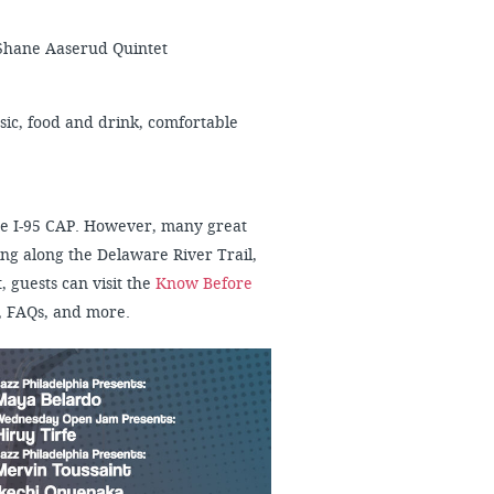
 Shane Aaserud Quintet
usic, food and drink, comfortable
 the I-95 CAP. However, many great
ng along the Delaware River Trail,
, guests can visit the
Know Before
, FAQs, and more.