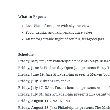
What to Expect:
Live Waterfront jazz with skyline views
Food, drinks, and laid-back lounge vibes
An unforgettable night of soulful, feel-good jazz
Schedule
Friday, May 22:
Jazz Philadelphia presents Maya Belar
Friday, June 5:
Wednesday Open Jam presents
Hiruy T
Friday, June 19:
Jazz Philadelphia presents Mervin Tou
Friday, July 3
: Ikechi Onyenaka
Friday, July 17
: UArts Fusion Reunion presents Atomic 
Friday, July 31:
Jazz Philadelphia presents Ella Gahnt w
Friday, August 14:
SNACKTIME
Friday, August 28:
Jazz Philadelphia presents The Mi