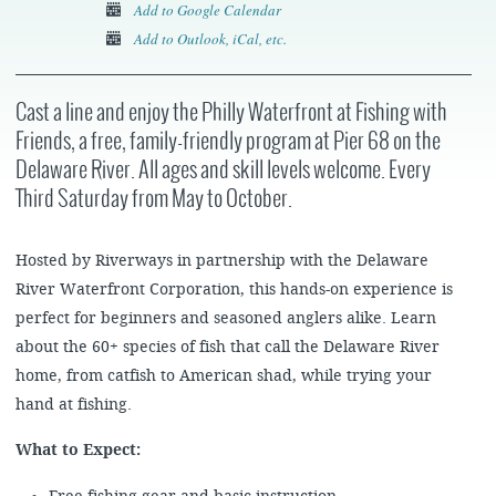
Add to Google Calendar
Add to Outlook, iCal, etc.
Cast a line and enjoy the Philly Waterfront at Fishing with
Friends, a free, family-friendly program at Pier 68 on the
Delaware River. All ages and skill levels welcome. Every
Third Saturday from May to October.
Hosted by Riverways in partnership with the Delaware
River Waterfront Corporation, this hands-on experience is
perfect for beginners and seasoned anglers alike. Learn
about the 60+ species of fish that call the Delaware River
home, from catfish to American shad, while trying your
hand at fishing.
What to Expect: