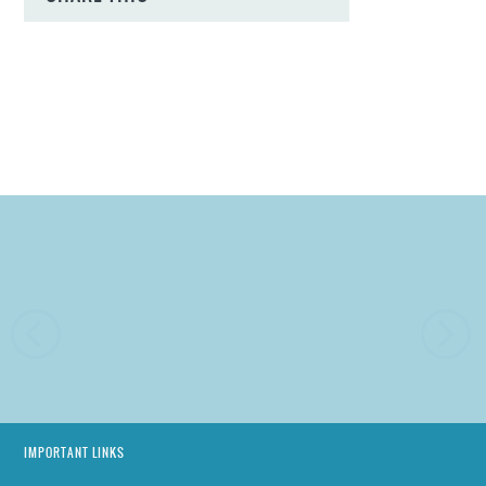
IMPORTANT LINKS