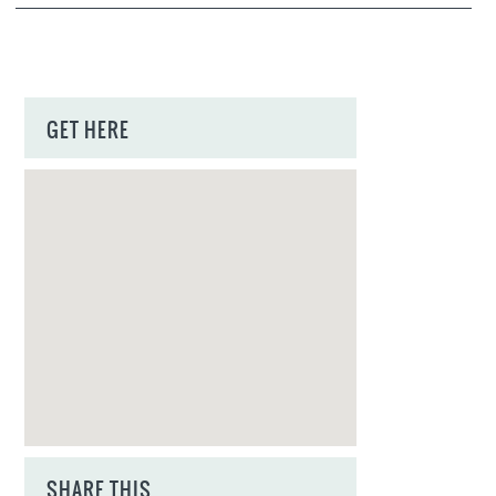
GET HERE
SHARE THIS