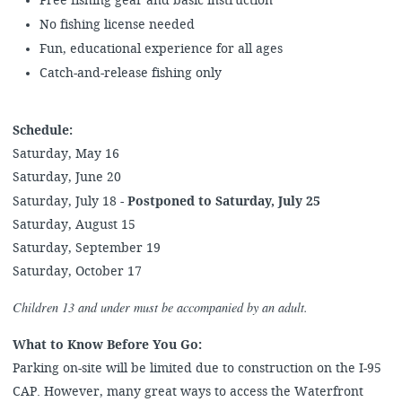
Free fishing gear and basic instruction
No fishing license needed
Fun, educational experience for all ages
Catch-and-release fishing only
Schedule:
Saturday, May 16
Saturday, June 20
Saturday, July 18 -
Postponed to Saturday, July 25
Saturday, August 15
Saturday, September 19
Saturday, October 17
Children 13 and under must be accompanied by an adult.
What to Know Before You Go:
Parking on-site will be limited due to construction on the I-95
CAP. However, many great ways to access the Waterfront