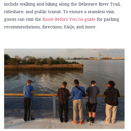
include walking and biking along the Delaware River Trail,
rideshare, and public transit. To ensure a seamless visit,
guests can visit the
Know Before You Go guide
for parking
recommendations, directions, FAQs, and more.