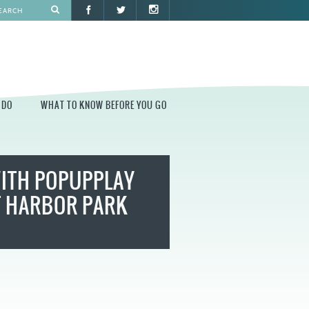
 DO
WHAT TO KNOW BEFORE YOU GO
O
WHAT TO KNOW BEFORE YOU GO
WITH POPUPPLAY
PARK AT PENN'S LANDING
CONSTRUCTION
T HARBOR PARK
PARKING AND DIRECTIONS
EVENT GUIDELINES
CONTACT
PERMITS