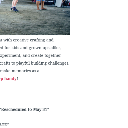
t with creative crafting and
d for kids and grown-ups alike,
 experiment, and create together
rafts to playful building challenges,
nd make memories as a
ep handy
!
*Rescheduled to May 31*
ATE*