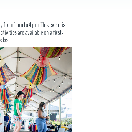
FAQS
 from 1 pm to 4 pm. This event is
tivities are available on a first-
s last.