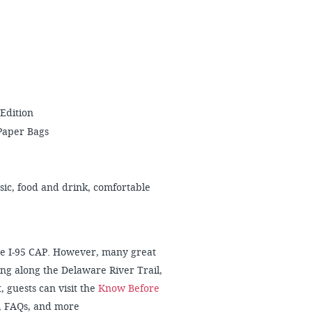
 Edition
Paper Bags
usic, food and drink, comfortable
 the I-95 CAP. However, many great
ng along the Delaware River Trail,
, guests can visit the
Know Before
, FAQs, and more