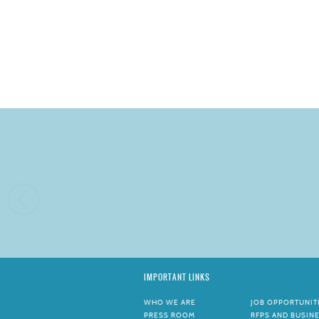
IMPORTANT LINKS
WHO WE ARE
JOB OPPORTUNIT
PRESS ROOM
RFPS AND BUSIN