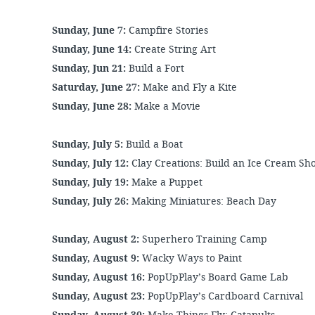
Sunday, June 7:
Campfire Stories
Sunday, June 14:
Create String Art
Sunday, Jun 21:
Build a Fort
Saturday, June 27:
Make and Fly a Kite
Sunday, June 28:
Make a Movie
Sunday, July 5:
Build a Boat
Sunday, July 12:
Clay Creations: Build an Ice Cream S
Sunday, July 19:
Make a Puppet
Sunday, July 26:
Making Miniatures: Beach Day
Sunday, August 2:
Superhero Training Camp
Sunday, August 9:
Wacky Ways to Paint
Sunday, August 16:
PopUpPlay’s Board Game Lab
Sunday, August 23:
PopUpPlay’s Cardboard Carnival