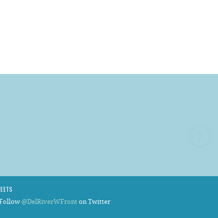
WEETS
Follow
@DelRiverWFront
on Twitter