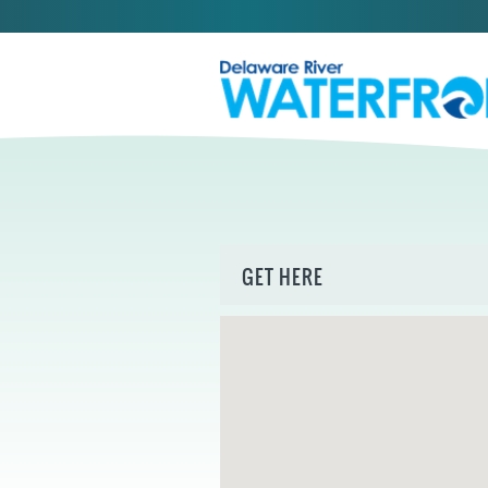
GET HERE