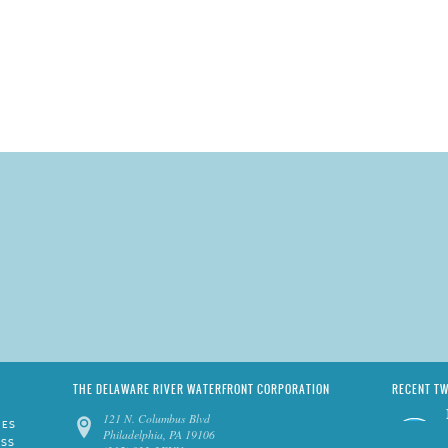
THE DELAWARE RIVER WATERFRONT CORPORATION
RECENT T
121 N. Columbus Blvd
IES
Philadelphia, PA 19106
ESS