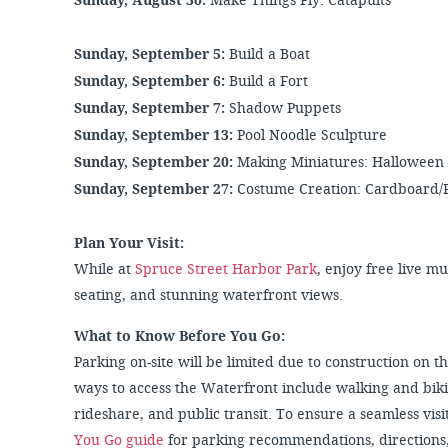
Sunday, August 30:
Make Things Fly: Catapults
Sunday, September 5:
Build a Boat
Sunday, September 6:
Build a Fort
Sunday, September 7:
Shadow Puppets
Sunday, September 13:
Pool Noodle Sculpture
Sunday, September 20:
Making Miniatures: Halloween
Sunday, September 27:
Costume Creation: Cardboard/
Plan Your Visit:
While at
Spruce Street Harbor Park
, enjoy free live m
seating, and stunning waterfront views.
What to Know Before You Go:
Parking on-site will be limited due to construction on
ways to access the Waterfront include walking and biki
rideshare, and public transit. To ensure a seamless visit
You Go guide
for parking recommendations, directions