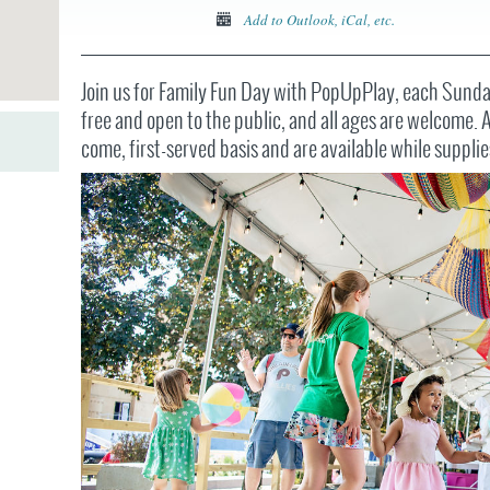
JOB
SUSTAINABILITY &
OPPORTUNITIES
Add to Outlook, iCal, etc.
RESILIENCY PLAN
SPRUCE STREET
HARBOR PARK
PRESS ROOM
PROJECTS
CHERRY STREET
Join us for Family Fun Day with PopUpPlay, each Sunday
DONATE
PIER
PROJECT UPDATES
free and open to the public, and all ages are welcome. Ac
RIVERLINK FERRY
come, first-served basis and are available while supplie
WATERFRONT
ARTS PROGRAM
RACE STREET PIER
RFPS AND
BUSINESS
WASHINGTON
OPPORTUNITIES
AVENUE PIER
PIER 68
PIER 5 MARINA
PENN'S LANDING
MARINA