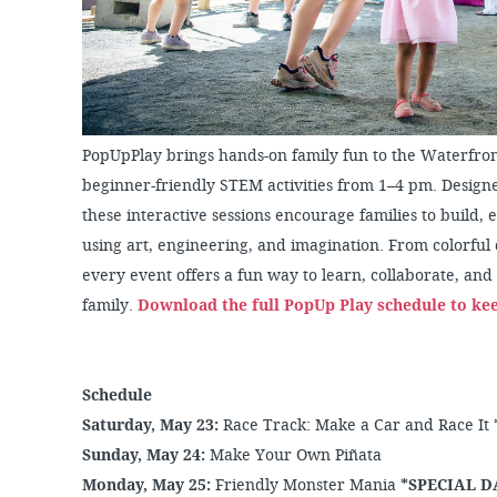
PopUpPlay brings hands-on family fun to the Waterfron
beginner-friendly STEM activities from 1–4 pm. Designe
these interactive sessions encourage families to build,
using art, engineering, and imagination. From colorful c
every event offers a fun way to learn, collaborate, a
family.
Download the full PopUp Play schedule to ke
Schedule
Saturday, May 23:
Race Track: Make a Car and Race It
Sunday, May 24:
Make Your Own Piñata
Monday, May 25:
Friendly Monster Mania
*SPECIAL D