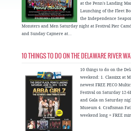
JOB
at the Penn's Landing Ma
SUSTAINABILITY &
OPPORTUNITIES
RESILIENCY PLAN
SPRUCE STREET
Launching of the Fleet Bo
HARBOR PARK
PRESS ROOM
PROJECTS
the Independence Seapo
CHERRY STREET
DONATE
Monsters and Men Saturday night at Festival Pier Ca
PIER
PROJECT UPDATES
and Sunday Cajmere at...
RIVERLINK FERRY
WATERFRONT
ARTS PROGRAM
RACE STREET PIER
RFPS AND
10 THINGS TO DO ON THE DELAWARE RIVER W
BUSINESS
WASHINGTON
OPPORTUNITIES
AVENUE PIER
10 things to do on the De
PIER 68
weekend: 1. Classixx at M
PIER 5 MARINA
newest FREE PECO Multicu
Festival on Saturday 12-
PENN'S LANDING
MARINA
and Gala on Saturday nig
Museum 4. Craftsman Fathe
weekend long = FREE mini-g