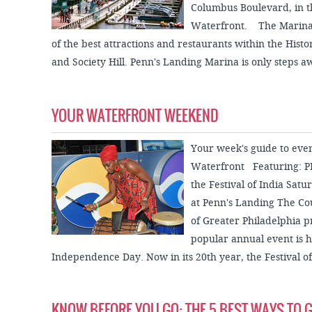
Columbus Boulevard, in th
Waterfront. The Marina i
of the best attractions and restaurants within the Histori
and Society Hill. Penn's Landing Marina is only steps a
YOUR WATERFRONT WEEKEND
Your week's guide to eve
Waterfront Featuring: PE
the Festival of India Sat
at Penn's Landing The Cou
of Greater Philadelphia pr
popular annual event is h
Independence Day. Now in its 20th year, the Festival of.
KNOW BEFORE YOU GO: THE 5 BEST WAYS TO G