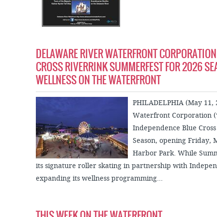
DELAWARE RIVER WATERFRONT CORPORATION
CROSS RIVERRINK SUMMERFEST FOR 2026 SE
WELLNESS ON THE WATERFRONT
PHILADELPHIA (May 11, 2
Waterfront Corporation (
Independence Blue Cross 
Season, opening Friday, 
Harbor Park. While Summe
its signature roller skating in partnership with Indep
expanding its wellness programming...
THIS WEEK ON THE WATERFRONT