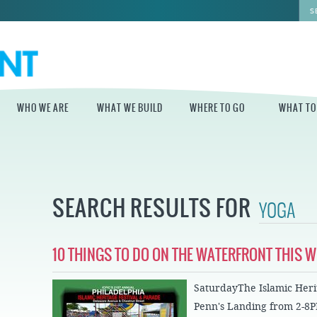
WHO WE ARE
WHAT WE BUILD
WHERE TO GO
WHAT TO
WHO WE ARE
WHAT WE BUILD
WHERE TO GO
WHAT TO D
STAFF
MASTER PLAN FOR
DELAWARE RIVER
SEARCH RESULTS FOR
THE CENTRAL
TRAIL
DELAWARE
BOARD OF
DIRECTORS
INDEPENDENCE
STATE OF THE
BLUE CROSS
WATERFRONT
RIVERRINK
SEASONAL
10 THINGS TO DO ON THE WATERFRONT THIS 
WINTERFEST
GUIDES
ECONOMIC
IMPACT REPORT
INDEPENDENCE
WATERFRONT
SaturdayThe Islamic Herit
BLUE CROSS
NEWS
RIVERRINK
DELAWARE RIVER
Penn's Landing from 2-8
SUMMERFEST
WATERFRONT