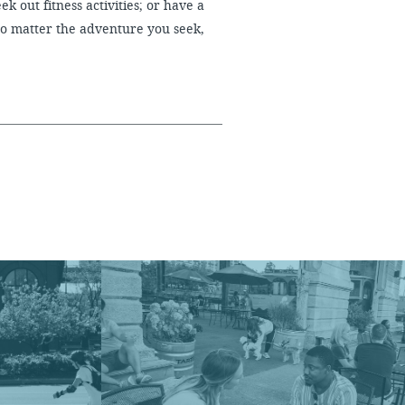
ek out fitness activities; or have a
No matter the adventure you seek,