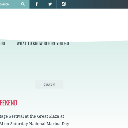
 DO
WHAT TO KNOW BEFORE YOU GO
O
WHAT TO KNOW BEFORE YOU GO
PARK AT PENN'S LANDING
CONSTRUCTION
PARKING AND DIRECTIONS
EVENT GUIDELINES
WEEKEND
CONTACT
age Festival at the Great Plaza at
PERMITS
PM on Saturday National Marina Day