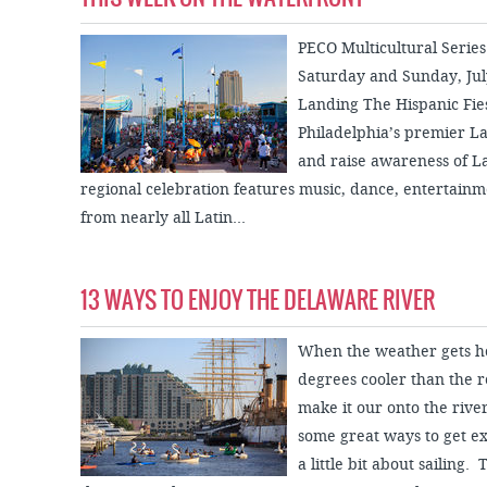
PECO Multicultural Series
Saturday and Sunday, July
Landing The Hispanic Fies
Philadelphia’s premier La
and raise awareness of L
regional celebration features music, dance, entertainme
from nearly all Latin...
13 WAYS TO ENJOY THE DELAWARE RIVER
When the weather gets hot,
degrees cooler than the re
make it our onto the river
some great ways to get ex
a little bit about sailing.