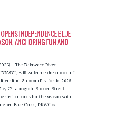
 OPENS INDEPENDENCE BLUE
ASON, ANCHORING FUN AND
026) – The Delaware River
“DRWC”) will welcome the return of
RiverRink Summerfest for its 2026
May 22, alongside Spruce Street
rfest returns for the season with
endence Blue Cross, DRWC is