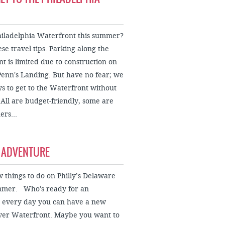
hiladelphia Waterfront this summer?
ese travel tips. Parking along the
 is limited due to construction on
Penn's Landing. But have no fear; we
ys to get to the Waterfront without
All are budget-friendly, some are
ers...
 ADVENTURE
w things to do on Philly’s Delaware
ummer. Who's ready for an
 every day you can have a new
ver Waterfront. Maybe you want to