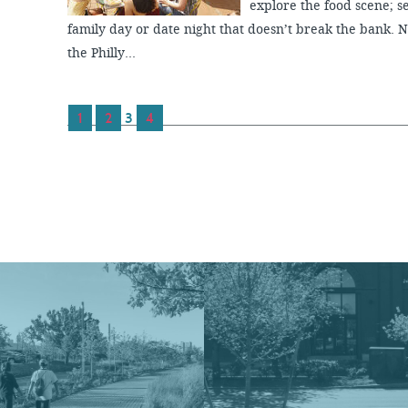
explore the food scene; se
family day or date night that doesn’t break the bank. 
the Philly...
1
2
3
4