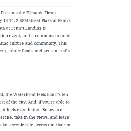
 Presents the Hispanic Fiesta
 13-14, 2-8PM Great Plaza at Penn's
ta at Penn’s Landing is
tino event, and it continues to unite
atino culture and community. This
nt, ethnic foods, and artisan crafts
 the Waterfront feels like it's ten
st of the city. And, if you're able to
, it feels even better. Below are
ercise, take in the views, and learn
 Take a scenic ride across the river on