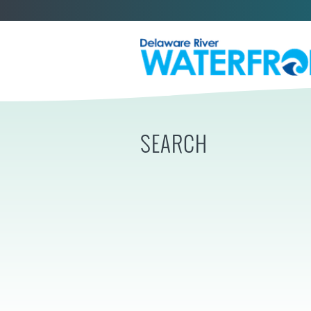
SEARCH