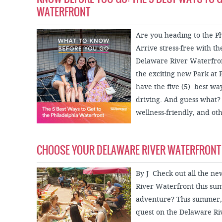
WATERFRONT
Are you heading to the P
Arrive stress-free with th
Delaware River Waterfront
the exciting new Park at 
have the five (5) best wa
driving. And guess what? 
wellness-friendly, and oth
CHOOSE YOUR DELAWARE RIVER WATERFRONT
By J Check out all the ne
River Waterfront this s
adventure? This summer,
quest on the Delaware Ri