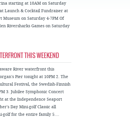
FAQS
rina starting at 10AM on Saturday
at Launch & Cocktail Fundraiser at
rt Museum on Saturday 4-7PM Of
mden Riversharks Games on Saturday
ATERFRONT THIS WEEKEND
laware River waterfront this
organ's Pier tonight at 10PM 2. The
ltural Festival, the Swedish-Finnish
6PM 3. Jubilee Symphonic Concert
ht at the Independence Seaport
r's Day Mini-golf Classic all
olf for the entire family 5....