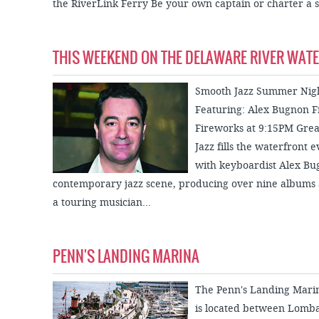
the RiverLink Ferry Be your own captain or charter a sa
THIS WEEKEND ON THE DELAWARE RIVER WAT
Smooth Jazz Summer Night
Featuring: Alex Bugnon F
Fireworks at 9:15PM Grea
Jazz fills the waterfront 
with keyboardist Alex Bu
contemporary jazz scene, producing over nine albums 
a touring musician...
PENN'S LANDING MARINA
The Penn's Landing Mar
is located between Lombar