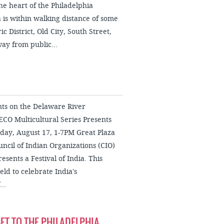
e heart of the Philadelphia
s within walking distance of some
c District, Old City, South Street,
way from public...
nts on the Delaware River
CO Multicultural Series Presents
urday, August 17, 1-7PM Great Plaza
ncil of Indian Organizations (CIO)
esents a Festival of India. This
eld to celebrate India's
..
ET TO THE PHILADELPHIA