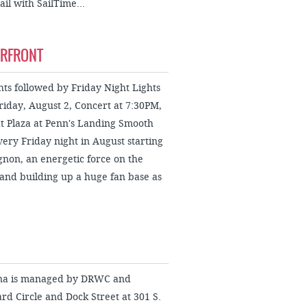
il with SailTime...
ERFRONT
s followed by Friday Night Lights
riday, August 2, Concert at 7:30PM,
t Plaza at Penn's Landing Smooth
every Friday night in August starting
gnon, an energetic force on the
and building up a huge fan base as
ina is managed by DRWC and
d Circle and Dock Street at 301 S.