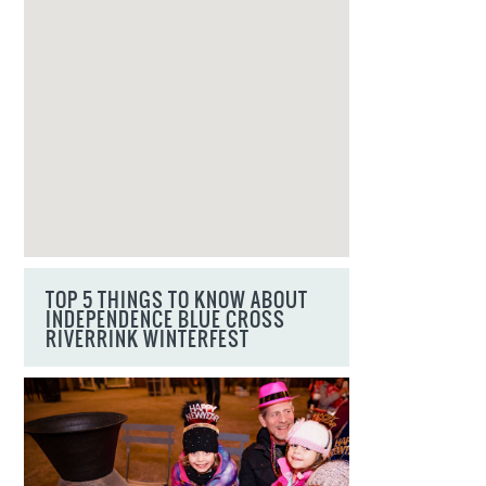
TOP 5 THINGS TO KNOW ABOUT
INDEPENDENCE BLUE CROSS
RIVERRINK WINTERFEST