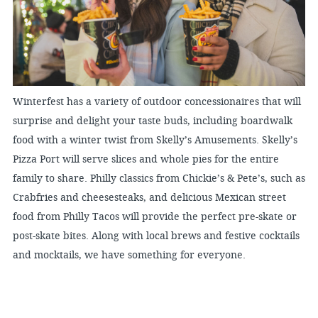
Winterfest has a variety of outdoor concessionaires that will
surprise and delight your taste buds, including boardwalk
food with a winter twist from Skelly’s Amusements. Skelly’s
Pizza Port will serve slices and whole pies for the entire
family to share. Philly classics from Chickie’s & Pete’s, such as
Crabfries and cheesesteaks, and delicious Mexican street
food from Philly Tacos will provide the perfect pre-skate or
post-skate bites. Along with local brews and festive cocktails
and mocktails, we have something for everyone.