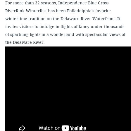
For more than 32 seasons, Independence Blue Cross
RiverRink Winterfest has been Philadelphia's favorite
wintertime tradition on the Delaware River Waterfront. It
invites visitors to indulge in flights of fancy under thousands
of sparkling lights in a wonderland with spectacular views of
the Delaware River.