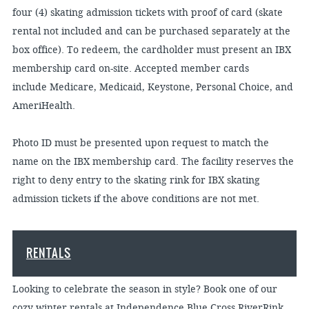
four (4) skating admission tickets with proof of card (skate
rental not included and can be purchased separately at the
box office). To redeem, the cardholder must present an IBX
membership card on-site. Accepted member cards
include Medicare, Medicaid, Keystone, Personal Choice, and
AmeriHealth.
Photo ID must be presented upon request to match the
name on the IBX membership card. The facility reserves the
right to deny entry to the skating rink for IBX skating
admission tickets if the above conditions are not met.
RENTALS
Looking to celebrate the season in style? Book one of our
cozy winter rentals at Independence Blue Cross RiverRink