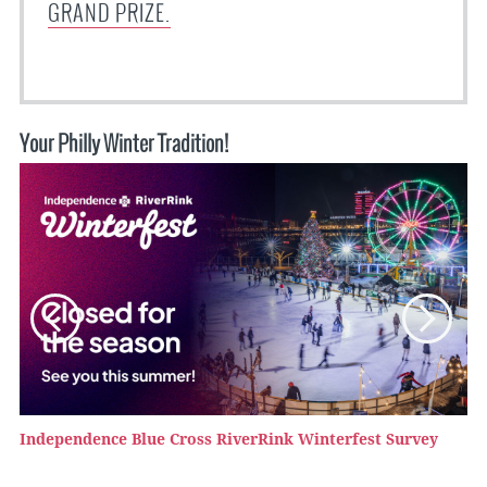
GRAND PRIZE.
Your Philly Winter Tradition!
Independence Blue Cross RiverRink Winterfest Survey