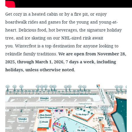
Get cozy in a heated cabin or by a fire pit, or enjoy
boardwalk rides and games for the young and young-at-
heart. Delicious food, hot beverages, the signature holiday
tree, and ice skating on our NHL-sized rink await
you. Winterfest is a top destination for anyone looking to
rekindle family traditions.
We are open from November 28,
2025, through March 1, 2026, 7 days a week, including
holidays, unless otherwise noted.