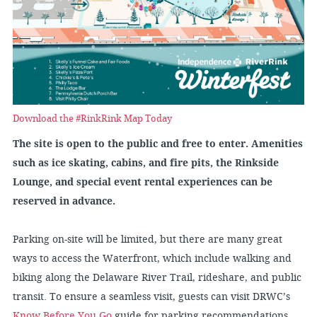
Download the #RinkRink Map Today
The site is open to the public and free to enter. Amenities
such as ice skating, cabins, and fire pits, the Rinkside
Lounge, and special event rental experiences can be
reserved in advance.
Parking on-site will be limited, but there are many great
ways to access the Waterfront, which include walking and
biking along the Delaware River Trail, rideshare, and public
transit. To ensure a seamless visit, guests can visit DRWC’s
Know Before You Go
guide for parking recommendations,