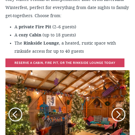
Winterfest, perfect for everything from date nights to family
get-togethers. Choose from:
A
private Fire Pit
(2–6 guests)
A
cozy Cabin
(up to 18 guests)
The
Rinkside Lounge
, a heated, rustic space with
rinkside access for up to 40 guests
RESERVE A CABIN, FIRE PIT, OR THE RINKSIDE LOUNGE TODAY