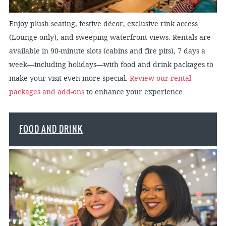
Enjoy plush seating, festive décor, exclusive rink access
(Lounge only), and sweeping waterfront views. Rentals are
available in 90-minute slots (cabins and fire pits), 7 days a
week—including holidays—with food and drink packages to
make your visit even more special.
Review our rental
packages and add-ons
to enhance your experience.
FOOD AND DRINK