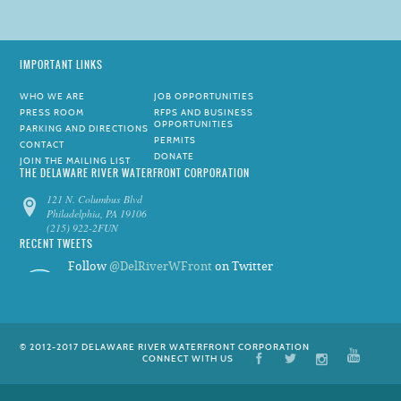
IMPORTANT LINKS
WHO WE ARE
JOB OPPORTUNITIES
PRESS ROOM
RFPS AND BUSINESS
OPPORTUNITIES
PARKING AND DIRECTIONS
PERMITS
CONTACT
DONATE
JOIN THE MAILING LIST
THE DELAWARE RIVER WATERFRONT CORPORATION
121 N. Columbus Blvd
Philadelphia, PA 19106
(215) 922-2FUN
RECENT TWEETS
Follow
@DelRiverWFront
on Twitter
© 2012-2017 DELAWARE RIVER WATERFRONT CORPORATION
CONNECT WITH US