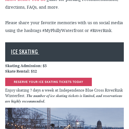
directions, FAQs, and more.
Please share your favorite memories with us on social media
using the hashtags #MyPhillyWaterfront or #RiverRink.
ICE SKATING
Skating Admission: $5
Skate Rental: $12
RESERVE YOUR ICE SKATING TICKETS TODAY
Enjoy skating 7 days a week at Independence Blue Cross RiverRink
The number of ice skating tickets is limited, and reservations
Winterfest.
are highly recommended.