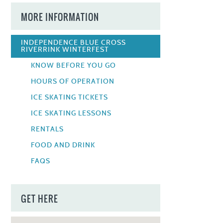
MORE INFORMATION
INDEPENDENCE BLUE CROSS
RIVERRINK WINTERFEST
KNOW BEFORE YOU GO
HOURS OF OPERATION
ICE SKATING TICKETS
ICE SKATING LESSONS
RENTALS
FOOD AND DRINK
FAQS
GET HERE