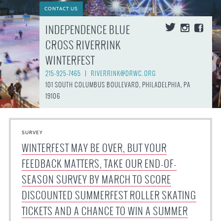
CONTACT US
INDEPENDENCE BLUE
CROSS RIVERRINK
WINTERFEST
215-925-7465
|
RIVERRINK@DRWC.ORG
101 SOUTH COLUMBUS BOULEVARD, PHILADELPHIA, PA
19106
SURVEY
WINTERFEST MAY BE OVER, BUT YOUR
FEEDBACK MATTERS, TAKE OUR END-OF-
SEASON SURVEY BY MARCH TO SCORE
DISCOUNTED SUMMERFEST ROLLER SKATING
TICKETS AND A CHANCE TO WIN A SUMMER