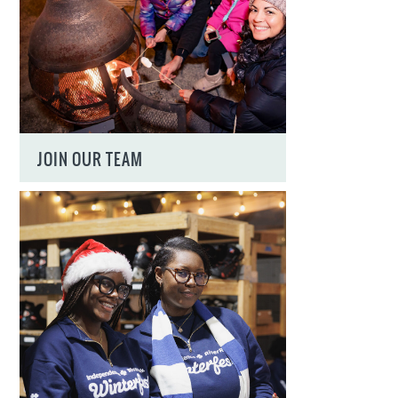
JOIN OUR TEAM