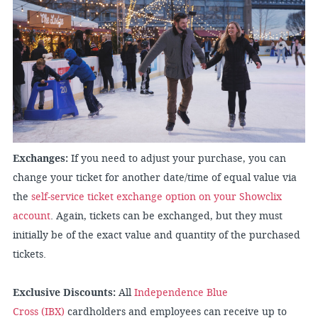
Exchanges:
If you need to adjust your purchase, you can
change your ticket for another date/time of equal value via
the
self-service ticket exchange option on your Showclix
account
. Again, tickets can be exchanged, but they must
initially be of the exact value and quantity of the purchased
tickets.
Exclusive Discounts:
All
Independence Blue
Cross (IBX)
cardholders and employees can receive up to